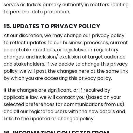
serves as India’s primary authority in matters relating
to personal data protection.
15. UPDATES TO PRIVACY POLICY
At our discretion, we may change our privacy policy
to reflect updates to our business processes, current
acceptable practices, or legislative or regulatory
changes, and inclusion/ exclusion of target audience
and stakeholders. If we decide to change this privacy
policy, we will post the changes here at the same link
by which you are accessing this privacy policy.
If the changes are significant, or if required by
applicable law, we will contact you (based on your
selected preferences for communications from us)
and all our registered users with the new details and
links to the updated or changed policy.