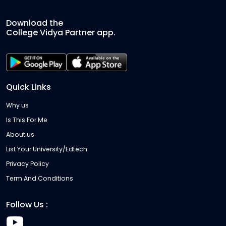
Download the
College Vidya Partner app.
Quick Links
Why us
Is This For Me
About us
List Your University/Edtech
Privacy Policy
Term And Conditions
Follow Us :