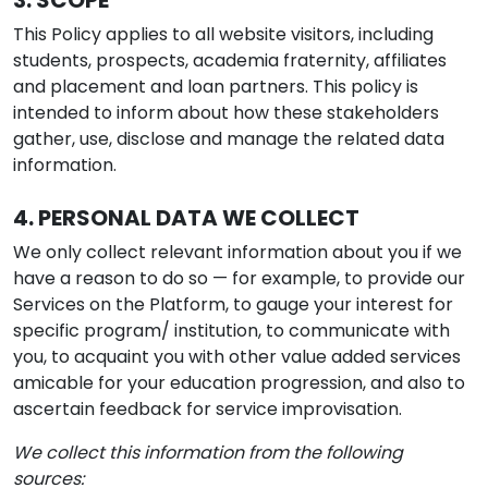
3. SCOPE
This Policy applies to all website visitors, including
students, prospects, academia fraternity, affiliates
and placement and loan partners. This policy is
intended to inform about how these stakeholders
gather, use, disclose and manage the related data
information.
4. PERSONAL DATA WE COLLECT
We only collect relevant information about you if we
have a reason to do so — for example, to provide our
Services on the Platform, to gauge your interest for
specific program/ institution, to communicate with
you, to acquaint you with other value added services
amicable for your education progression, and also to
ascertain feedback for service improvisation.
We collect this information from the following
sources: