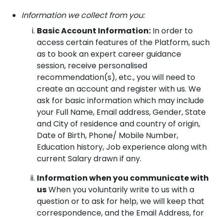
Information we collect from you:
Basic Account Information:
In order to
access certain features of the Platform, such
as to book an expert career guidance
session, receive personalised
recommendation(s), etc., you will need to
create an account and register with us. We
ask for basic information which may include
your Full Name, Email address, Gender, State
and City of residence and country of origin,
Date of Birth, Phone/ Mobile Number,
Education history, Job experience along with
current Salary drawn if any.
Information when you communicate with
us
When you voluntarily write to us with a
question or to ask for help, we will keep that
correspondence, and the Email Address, for