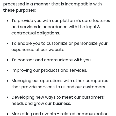
processed in a manner that is incompatible with
these purposes:
To provide you with our platform's core features
and services in accordance with the legal &
contractual obligations.
To enable you to customize or personalize your
experience of our website.
To contact and communicate with you.
Improving our products and services.
Managing our operations with other companies
that provide services to us and our customers.
Developing new ways to meet our customers’
needs and grow our business.
Marketing and events - related communication.