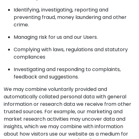
Identifying, investigating, reporting and
preventing fraud, money laundering and other
crime.
Managing risk for us and our Users.
Complying with laws, regulations and statutory
compliances
Investigating and responding to complaints,
feedback and suggestions.
We may combine voluntarily provided and
automatically collated personal data with general
information or research data we receive from other
trusted sources. For example, our marketing and
market research activities may uncover data and
insights, which we may combine with information
about how visitors use our website as a medium for