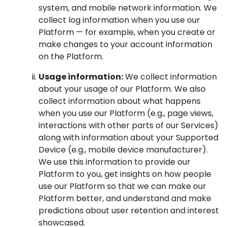
system, and mobile network information. We
collect log information when you use our
Platform — for example, when you create or
make changes to your account information
on the Platform.
Usage information:
We collect information
about your usage of our Platform. We also
collect information about what happens
when you use our Platform (e.g., page views,
interactions with other parts of our Services)
along with information about your Supported
Device (e.g., mobile device manufacturer).
We use this information to provide our
Platform to you, get insights on how people
use our Platform so that we can make our
Platform better, and understand and make
predictions about user retention and interest
showcased.