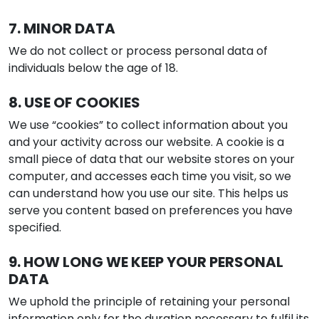
7. MINOR DATA
We do not collect or process personal data of
individuals below the age of 18.
8. USE OF COOKIES
We use “cookies” to collect information about you
and your activity across our website. A cookie is a
small piece of data that our website stores on your
computer, and accesses each time you visit, so we
can understand how you use our site. This helps us
serve you content based on preferences you have
specified.
9. HOW LONG WE KEEP YOUR PERSONAL
DATA
We uphold the principle of retaining your personal
information only for the duration necessary to fulfil its