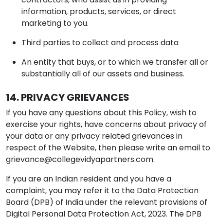
information, products, services, or direct
marketing to you.
Third parties to collect and process data
An entity that buys, or to which we transfer all or
substantially all of our assets and business.
14. PRIVACY GRIEVANCES
If you have any questions about this Policy, wish to
exercise your rights, have concerns about privacy of
your data or any privacy related grievances in
respect of the Website, then please write an email to
grievance@collegevidyapartners.com
.
If you are an Indian resident and you have a
complaint, you may refer it to the Data Protection
Board (DPB) of India under the relevant provisions of
Digital Personal Data Protection Act, 2023. The DPB