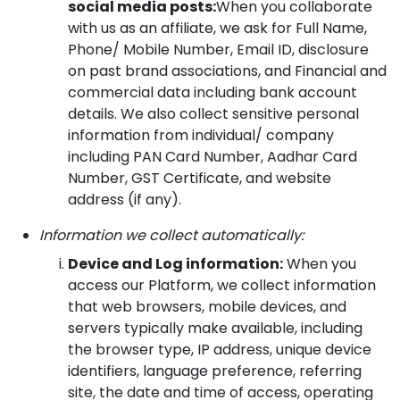
social media posts:
When you collaborate
with us as an affiliate, we ask for Full Name,
Phone/ Mobile Number, Email ID, disclosure
on past brand associations, and Financial and
commercial data including bank account
details. We also collect sensitive personal
information from individual/ company
including PAN Card Number, Aadhar Card
Number, GST Certificate, and website
address (if any).
Information we collect automatically:
Device and Log information:
When you
access our Platform, we collect information
that web browsers, mobile devices, and
servers typically make available, including
the browser type, IP address, unique device
identifiers, language preference, referring
site, the date and time of access, operating