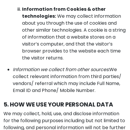
Information from Cookies & other
technologies:
We may collect information
about you through the use of cookies and
other similar technologies. A cookie is a string
of information that a website stores on a
visitor’s computer, and that the visitor’s
browser provides to the website each time
the visitor returns.
Information we collect from other sources:
We
collect relevant information from third parties/
vendors/ referral which may include Full Name,
Email ID and Phone/ Mobile Number.
5. HOW WE USE YOUR PERSONAL DATA
We may collect, hold, use, and disclose information
for the following purposes including but not limited to
following, and personal information will not be further