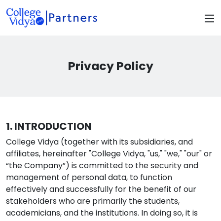
Privacy Policy
1. INTRODUCTION
College Vidya (together with its subsidiaries, and
affiliates, hereinafter "College Vidya, "us," "we," "our" or
“the Company”) is committed to the security and
management of personal data, to function
effectively and successfully for the benefit of our
stakeholders who are primarily the students,
academicians, and the institutions. In doing so, it is