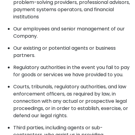
problem-solving providers, professional advisors,
payment systems operators, and financial
institutions
Our employees and senior management of our
Company.
Our existing or potential agents or business
partners.
Regulatory authorities in the event you fail to pay
for goods or services we have provided to you.
Courts, tribunals, regulatory authorities, and law
enforcement officers, as required by law, in
connection with any actual or prospective legal
proceedings, or in order to establish, exercise, or
defend our legal rights.
Third parties, including agents or sub-
contractors, who assist us in providing