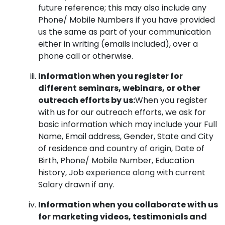
future reference; this may also include any
Phone/ Mobile Numbers if you have provided
us the same as part of your communication
either in writing (emails included), over a
phone call or otherwise.
Information when you register for
different seminars, webinars, or other
outreach efforts by us:
When you register
with us for our outreach efforts, we ask for
basic information which may include your Full
Name, Email address, Gender, State and City
of residence and country of origin, Date of
Birth, Phone/ Mobile Number, Education
history, Job experience along with current
Salary drawn if any.
Information when you collaborate with us
for marketing videos, testimonials and