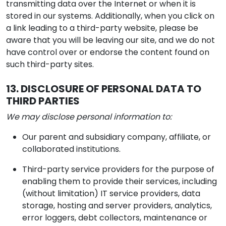
transmitting data over the Internet or when it is
stored in our systems. Additionally, when you click on
a link leading to a third-party website, please be
aware that you will be leaving our site, and we do not
have control over or endorse the content found on
such third-party sites.
13. DISCLOSURE OF PERSONAL DATA TO
THIRD PARTIES
We may disclose personal information to:
Our parent and subsidiary company, affiliate, or
collaborated institutions.
Third-party service providers for the purpose of
enabling them to provide their services, including
(without limitation) IT service providers, data
storage, hosting and server providers, analytics,
error loggers, debt collectors, maintenance or