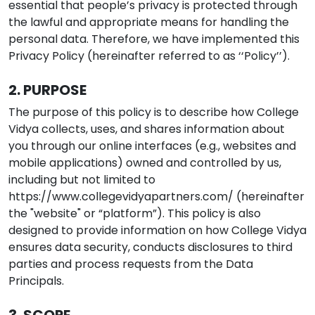
essential that people’s privacy is protected through
the lawful and appropriate means for handling the
personal data. Therefore, we have implemented this
Privacy Policy (hereinafter referred to as ‘‘Policy’’).
2. PURPOSE
The purpose of this policy is to describe how College
Vidya collects, uses, and shares information about
you through our online interfaces (e.g., websites and
mobile applications) owned and controlled by us,
including but not limited to
https://www.collegevidyapartners.com/
(hereinafter
the "website" or “platform”). This policy is also
designed to provide information on how College Vidya
ensures data security, conducts disclosures to third
parties and process requests from the Data
Principals.