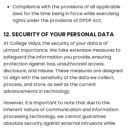
Compliance with the provisions of all applicable
laws for the time being in force while exercising
rights under the provisions of DPDP Act;
12. SECURITY OF YOUR PERSONAL DATA
At College Vidya, the security of your data is of
utmost importance. We take extensive measures to
safeguard the information you provide, ensuring
protection against loss, unauthorized access,
disclosure, and misuse. These measures are designed
to align with the sensitivity of the data we collect,
process, and store, as well as the current
advancements in technology.
However, it is important to note that due to the
inherent nature of communication and information
processing technology, we cannot guarantee
absolute security against external intrusions while