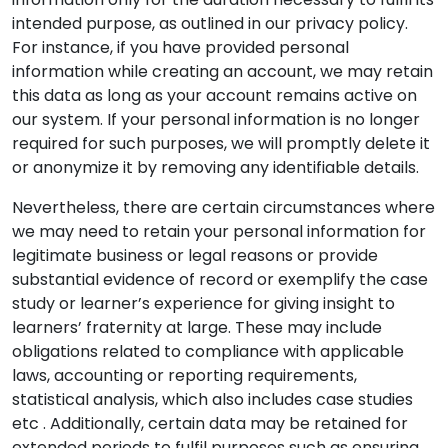
intended purpose, as outlined in our privacy policy.
For instance, if you have provided personal
information while creating an account, we may retain
this data as long as your account remains active on
our system. If your personal information is no longer
required for such purposes, we will promptly delete it
or anonymize it by removing any identifiable details.
Nevertheless, there are certain circumstances where
we may need to retain your personal information for
legitimate business or legal reasons or provide
substantial evidence of record or exemplify the case
study or learner’s experience for giving insight to
learners’ fraternity at large. These may include
obligations related to compliance with applicable
laws, accounting or reporting requirements,
statistical analysis, which also includes case studies
etc . Additionally, certain data may be retained for
extended periods to fulfil purposes such as ensuring