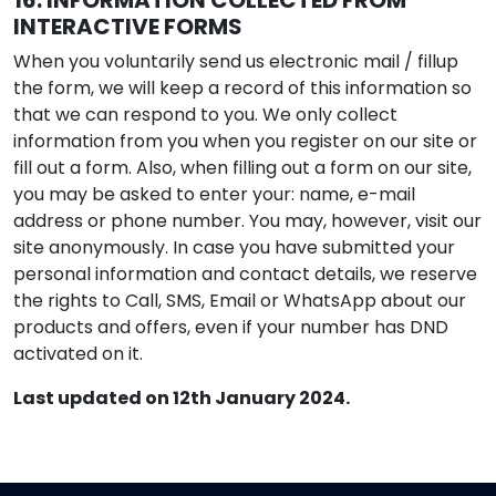
16. INFORMATION COLLECTED FROM
INTERACTIVE FORMS
When you voluntarily send us electronic mail / fillup
the form, we will keep a record of this information so
that we can respond to you. We only collect
information from you when you register on our site or
fill out a form. Also, when filling out a form on our site,
you may be asked to enter your: name, e-mail
address or phone number. You may, however, visit our
site anonymously. In case you have submitted your
personal information and contact details, we reserve
the rights to Call, SMS, Email or WhatsApp about our
products and offers, even if your number has DND
activated on it.
Last updated on 12th January 2024.