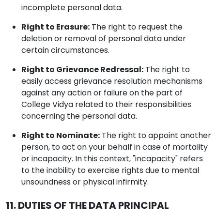
incomplete personal data.
Right to Erasure:
The right to request the
deletion or removal of personal data under
certain circumstances.
Right to Grievance Redressal:
The right to
easily access grievance resolution mechanisms
against any action or failure on the part of
College Vidya related to their responsibilities
concerning the personal data.
Right to Nominate:
The right to appoint another
person, to act on your behalf in case of mortality
or incapacity. In this context, "incapacity" refers
to the inability to exercise rights due to mental
unsoundness or physical infirmity.
11. DUTIES OF THE DATA PRINCIPAL