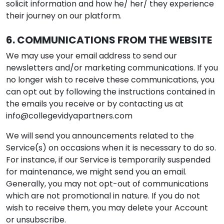
solicit information and how he/ her/ they experience
their journey on our platform.
6. COMMUNICATIONS FROM THE WEBSITE
We may use your email address to send our
newsletters and/or marketing communications. If you
no longer wish to receive these communications, you
can opt out by following the instructions contained in
the emails you receive or by contacting us at
info@collegevidyapartners.com
We will send you announcements related to the
Service(s) on occasions when it is necessary to do so.
For instance, if our Service is temporarily suspended
for maintenance, we might send you an email.
Generally, you may not opt-out of communications
which are not promotional in nature. If you do not
wish to receive them, you may delete your Account
or unsubscribe.