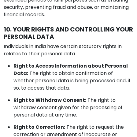
security, preventing fraud and abuse, or maintaining
financial records.
10. YOUR RIGHTS AND CONTROLLING YOUR
PERSONAL DATA
Individuals in India have certain statutory rights in
relates to their personal data .
Right to Access Information about Personal
Data:
The right to obtain confirmation of
whether personal data is being processed and, if
so, to access that data.
Right to Withdraw Consent:
The right to
withdraw consent given for the processing of
personal data at any time.
Right to Correction:
The right to request the
correction or amendment of inaccurate or