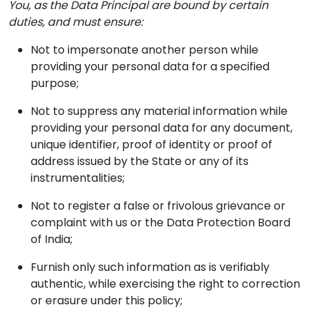
You, as the Data Principal are bound by certain
duties, and must ensure:
Not to impersonate another person while
providing your personal data for a specified
purpose;
Not to suppress any material information while
providing your personal data for any document,
unique identifier, proof of identity or proof of
address issued by the State or any of its
instrumentalities;
Not to register a false or frivolous grievance or
complaint with us or the Data Protection Board
of India;
Furnish only such information as is verifiably
authentic, while exercising the right to correction
or erasure under this policy;