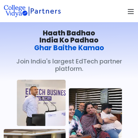
Haath Badhao
India Ko Padhao
Ghar Baithe Kamao
Join India's largest EdTech partner
platform.