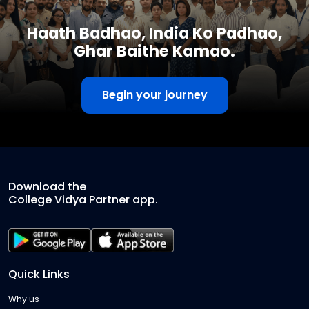
Haath Badhao, India Ko Padhao,
Ghar Baithe Kamao.
Begin your journey
Download the
College Vidya Partner app.
Quick Links
Why us