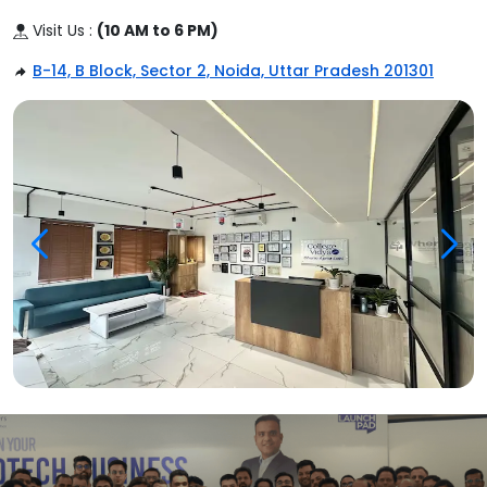
Visit Us :
(10 AM to 6 PM)
B-14, B Block, Sector 2, Noida, Uttar Pradesh 201301