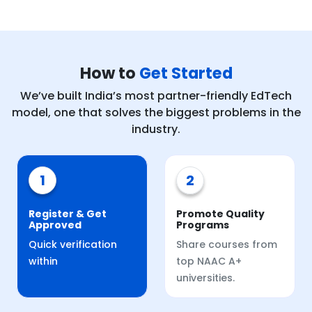
How to
Get Started
We’ve built India’s most partner-friendly EdTech
model, one that solves the biggest problems in the
industry.
1
2
Register & Get
Promote Quality
Approved
Programs
Quick verification
Share courses from
within
top NAAC A+
universities.