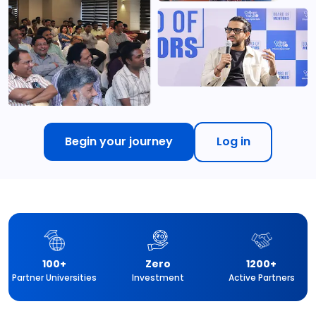
Begin your journey
Log in
100+
Zero
1200+
Partner Universities
Investment
Active Partners