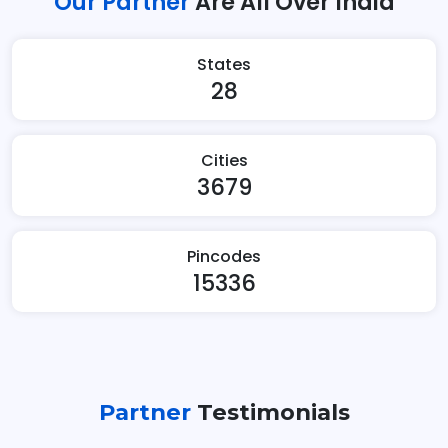
Our Partner
Are All Over India
States
28
Cities
3679
Pincodes
15336
Partner
Testimonials