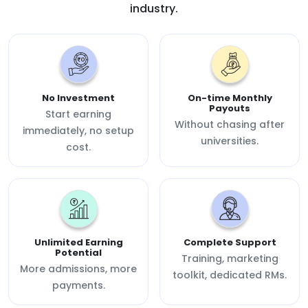
industry.
No Investment
On-time Monthly
Payouts
Start earning
Without chasing after
immediately, no setup
universities.
cost.
Unlimited Earning
Complete Support
Potential
Training, marketing
More admissions, more
toolkit, dedicated RMs.
payments.