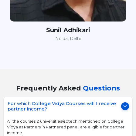
Sunil Adhikari
Noida, Delhi
Frequently Asked
Questions
For which College Vidya Courses will I receive
partner income?
All the courses & universities/edtech mentioned on College
Vidya as Partners in Partnered panel, are eligible for partner
income.