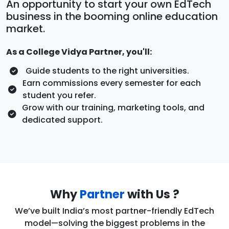
An opportunity to start your own EdTech
business in the booming online education
market.
As a College Vidya Partner, you'll:
Guide students to the right universities.
Earn commissions every semester for each
student you refer.
Grow with our training, marketing tools, and
dedicated support.
Why
Partner
with Us ?
We’ve built India’s most partner-friendly EdTech
model—solving the biggest problems in the