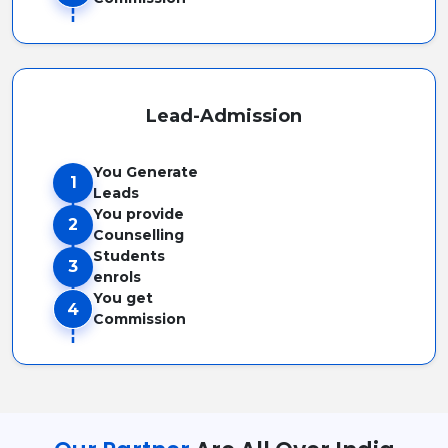
Lead-Admission
You Generate
1
Leads
You provide
2
Counselling
Students
3
enrols
You get
4
Commission