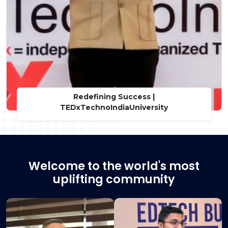
Redefining Success |
TEDxTechnoIndiaUniversity
Welcome to the world's most
uplifting community