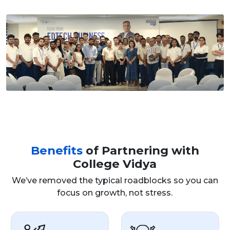
Benefits
of Partnering with
College Vidya
We’ve removed the typical roadblocks so you can
focus on growth, not stress.