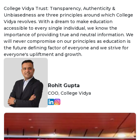
College Vidya Trust: Transparency, Authenticity &
Unbiasedness are three principles around which College
Vidya revolves. With a dream to make education
accessible to every single individual, we know the
importance of providing true and neutral information. We
will never compromise on our principles as education is
the future defining factor of everyone and we strive for
everyone's upliftment and growth.
Rohit Gupta
COO, College Vidya