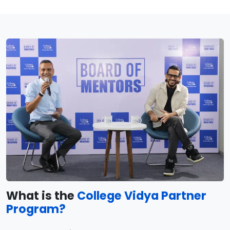
What is the
College Vidya Partner
Program?