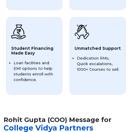
Student Financing
Unmatched Support
Made Easy
Dedication RMs,
Loan facilities and
Quick escalations,
EMI options to help
1000+ Courses to sell.
students enroll with
confidence.
Rohit Gupta (COO) Message for
College Vidya Partners