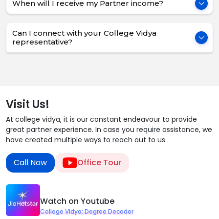
When will I receive my Partner income?
Can I connect with your College Vidya
representative?
Visit Us!
At college vidya, it is our constant endeavour to provide
great partner experience. In case you require assistance, we
have created multiple ways to reach out to us.
Call Now
Office Tour
Watch on Youtube
College Vidya: Degree Decoder