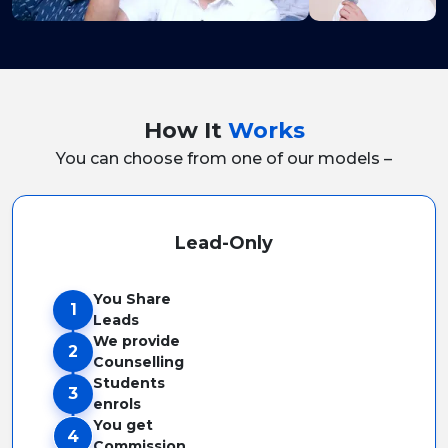
How It
Works
You can choose from one of our models –
Lead-Only
You Share
1
Leads
We provide
2
Counselling
Students
3
enrols
You get
4
Commission