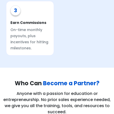
3
Earn Commissions
On-time monthly
payouts, plus
incentives for hitting
milestones.
Who Can
Become a Partner?
Anyone with a passion for education or
entrepreneurship. No prior sales experience needed,
we give you all the training, tools, and resources to
succeed.