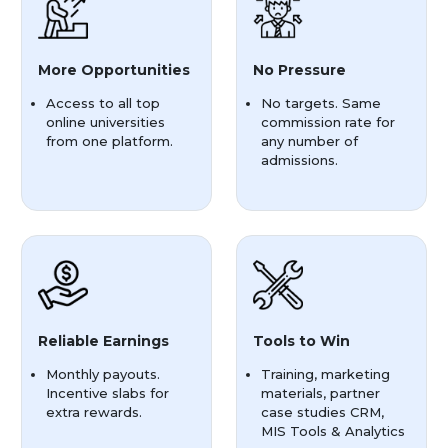
More Opportunities
No Pressure
Access to all top
No targets. Same
online universities
commission rate for
from one platform.
any number of
admissions.
Reliable Earnings
Tools to Win
Monthly payouts.
Training, marketing
Incentive slabs for
materials, partner
extra rewards.
case studies CRM,
MIS Tools & Analytics