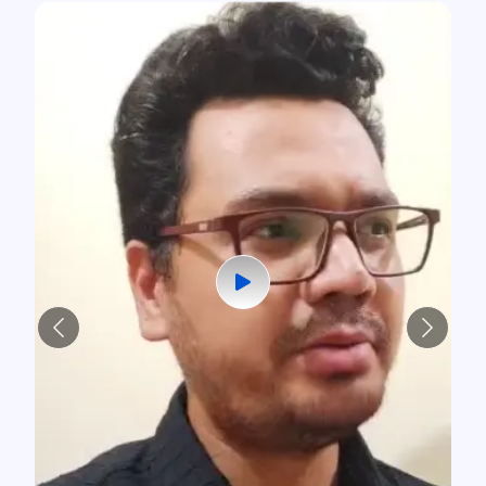
Previous
Next