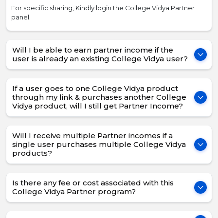
For specific sharing, Kindly login the College Vidya Partner
panel.
Will I be able to earn partner income if the
user is already an existing College Vidya user?
If a user goes to one College Vidya product
through my link & purchases another College
Vidya product, will I still get Partner Income?
Will I receive multiple Partner incomes if a
single user purchases multiple College Vidya
products?
Is there any fee or cost associated with this
College Vidya Partner program?