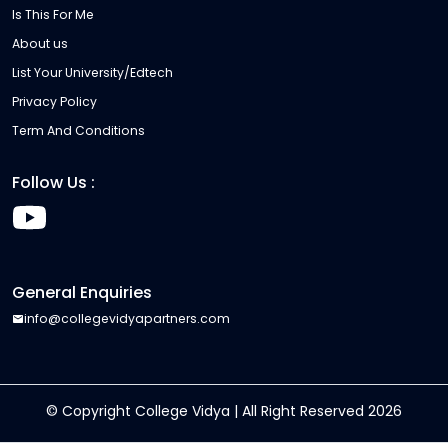
Is This For Me
About us
List Your University/Edtech
Privacy Policy
Term And Conditions
Follow Us :
General Enquiries
info@collegevidyapartners.com
© Copyright College Vidya | All Right Reserved
2026